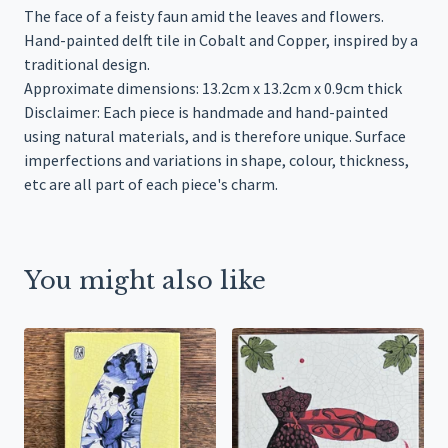
The face of a feisty faun amid the leaves and flowers.
Hand-painted delft tile in Cobalt and Copper, inspired by a
traditional design.
Approximate dimensions: 13.2cm x 13.2cm x 0.9cm thick
Disclaimer: Each piece is handmade and hand-painted
using natural materials, and is therefore unique. Surface
imperfections and variations in shape, colour, thickness,
etc are all part of each piece's charm.
You might also like