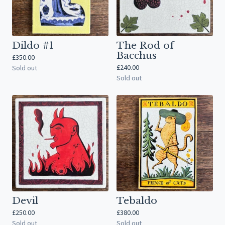
Dildo #1
The Rod of
Bacchus
£
350.00
£
240.00
Sold out
Sold out
Devil
Tebaldo
£
250.00
£
380.00
Sold out
Sold out