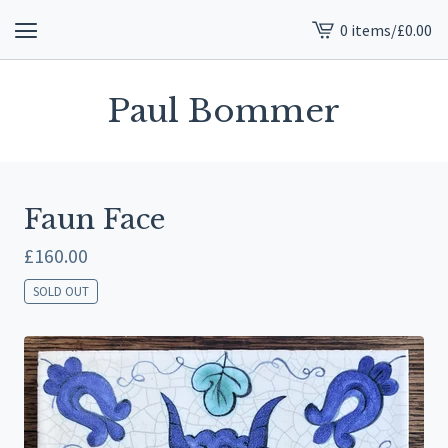
0 items
/
£
0.00
View
cart
-
Paul Bommer
Faun Face
£
160.00
SOLD OUT