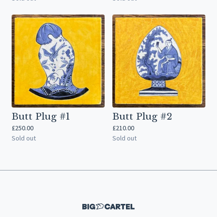
Butt Plug #1
Butt Plug #2
£
250.00
£
210.00
Sold out
Sold out