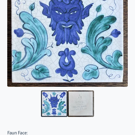
Faun Face: