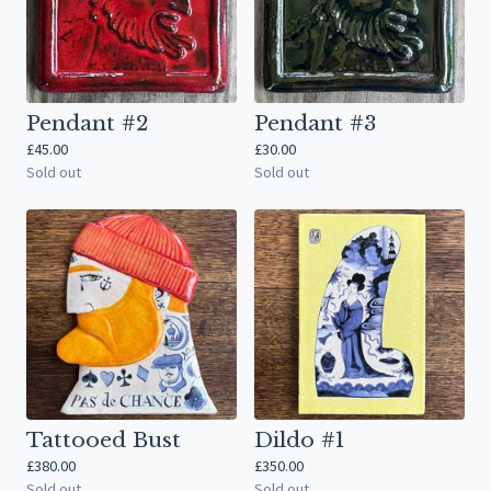
Pendant #2
Pendant #3
£
45.00
£
30.00
Sold out
Sold out
Tattooed Bust
Dildo #1
£
380.00
£
350.00
Sold out
Sold out