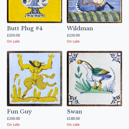
Butt Plug #4
Wildman
£
250.00
£
230.00
On sale
On sale
Fun Guy
Swan
£
200.00
£
180.00
On sale
On sale