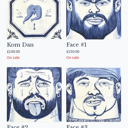
Kom Dan
Face #1
£
100.00
£
150.00
On sale
On sale
Face #2
Face #3