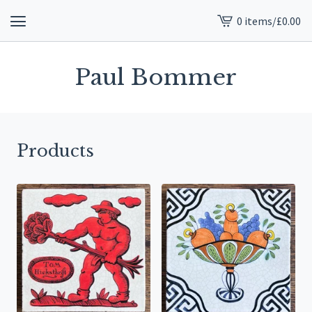
0 items
/
£
0.00
View
cart
-
Paul Bommer
Products