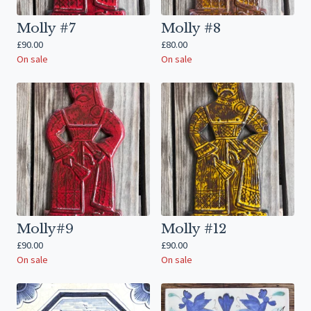
Molly #7
Molly #8
£
90.00
£
80.00
On sale
On sale
Molly#9
Molly #12
£
90.00
£
90.00
On sale
On sale