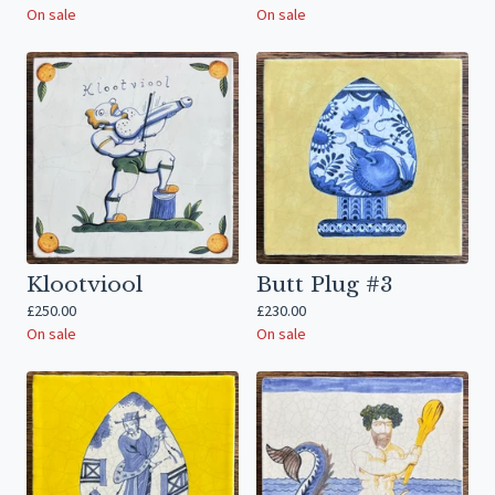
On sale
On sale
Klootviool
Butt Plug #3
£
250.00
£
230.00
On sale
On sale