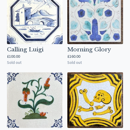
Calling Luigi
Morning Glory
£
100.00
£
160.00
Sold out
Sold out