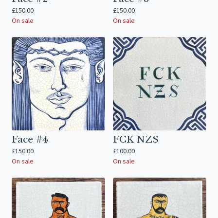
£
150.00
£
150.00
On sale
On sale
Face #4
FCK NZS
£
150.00
£
100.00
On sale
On sale