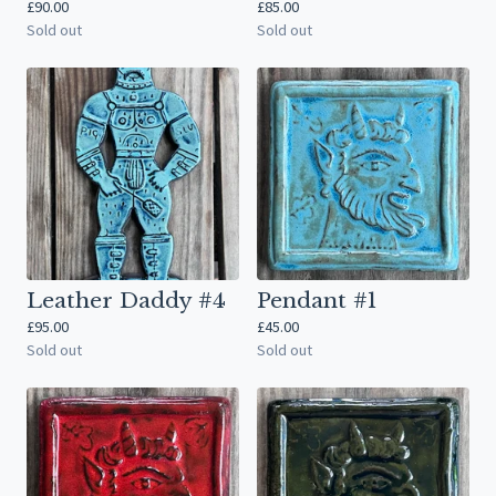
£
90.00
£
85.00
Sold out
Sold out
Leather Daddy #4
Pendant #1
£
95.00
£
45.00
Sold out
Sold out