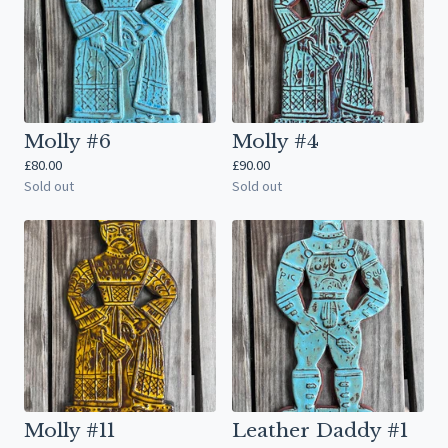
Molly #6
Molly #4
£
80.00
£
90.00
Sold out
Sold out
Molly #11
Leather Daddy #1