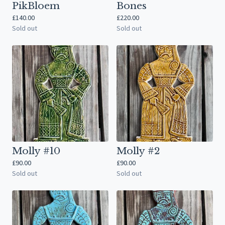
PikBloem
Bones
£
140.00
£
220.00
Sold out
Sold out
Molly #10
Molly #2
£
90.00
£
90.00
Sold out
Sold out