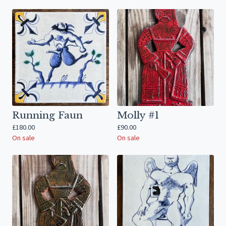
Running Faun
Molly #1
£
180.00
£
90.00
On sale
On sale