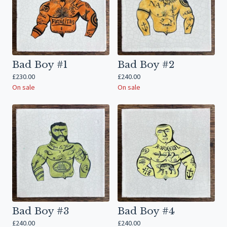
Bad Boy #1
Bad Boy #2
£
230.00
£
240.00
On sale
On sale
Bad Boy #3
Bad Boy #4
£
240.00
£
240.00