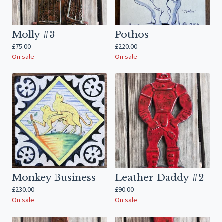
Molly #3
Pothos
£
75.00
£
220.00
On sale
On sale
Monkey Business
Leather Daddy #2
£
230.00
£
90.00
On sale
On sale