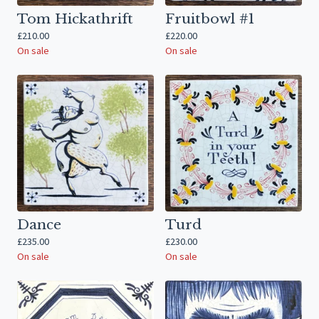
Tom Hickathrift
Fruitbowl #1
£
210.00
£
220.00
On sale
On sale
Dance
Turd
£
235.00
£
230.00
On sale
On sale