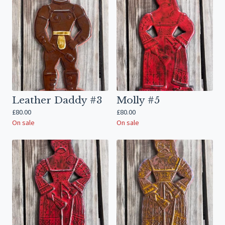
Leather Daddy #3
Molly #5
£
80.00
£
80.00
On sale
On sale