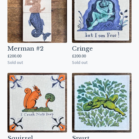
Merman #2
Cringe
£
200.00
£
200.00
Sold out
Sold out
Squirrel
Spurt