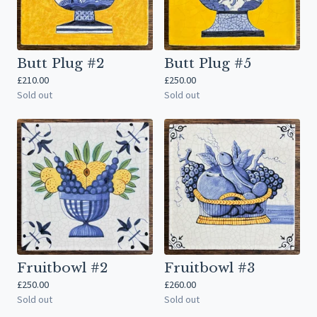
Butt Plug #2
Butt Plug #5
£
210.00
£
250.00
Sold out
Sold out
Fruitbowl #2
Fruitbowl #3
£
250.00
£
260.00
Sold out
Sold out