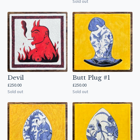
Sold out
Devil
Butt Plug #1
£
250.00
£
250.00
Sold out
Sold out