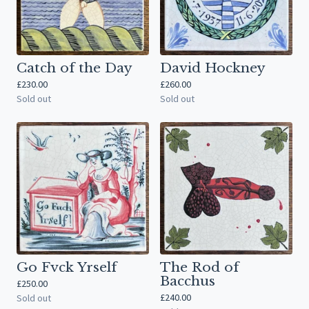
Catch of the Day
David Hockney
£
230.00
£
260.00
Sold out
Sold out
Go Fvck Yrself
The Rod of
Bacchus
£
250.00
£
240.00
Sold out