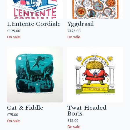
L'Entente Cordiale
Yggdrasil
£
125.00
£
125.00
On sale
On sale
Cat & Fiddle
Twat-Headed
Boris
£
75.00
£
75.00
On sale
On sale