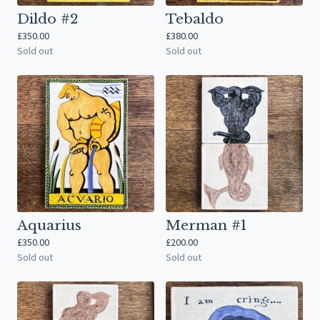
Dildo #2
Tebaldo
£
350.00
£
380.00
Sold out
Sold out
Aquarius
Merman #1
£
350.00
£
200.00
Sold out
Sold out