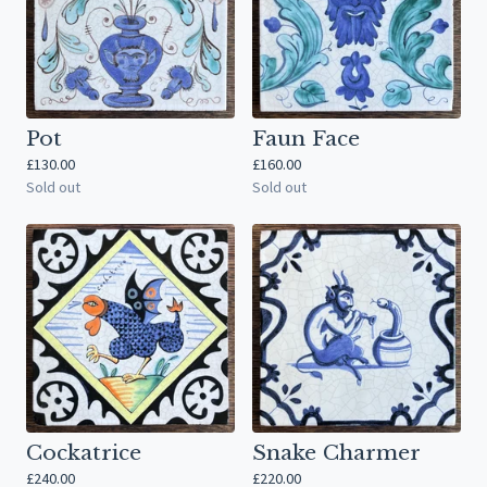
Pot
Faun Face
£
130.00
£
160.00
Sold out
Sold out
Cockatrice
Snake Charmer
£
240.00
£
220.00