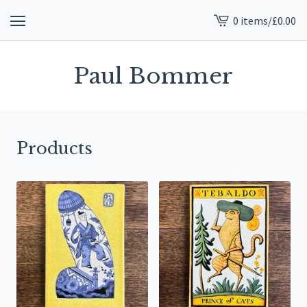
0 items
/
£
0.00
View
cart
-
Paul Bommer
Products