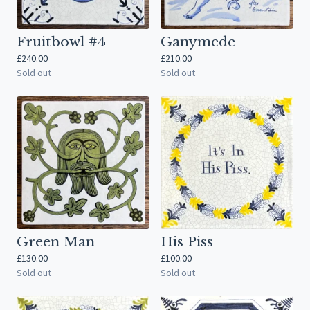
Fruitbowl #4
Ganymede
£
240.00
£
210.00
Sold out
Sold out
Green Man
His Piss
£
130.00
£
100.00
Sold out
Sold out