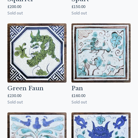
£
200.00
£
150.00
Sold out
Sold out
Green Faun
Pan
£
230.00
£
160.00
Sold out
Sold out