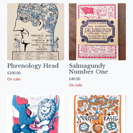
Phrenology Head
Salmagundy
Number One
£
200.00
£
40.00
On sale
On sale