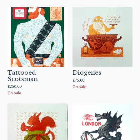
Tattooed
Diogenes
Scotsman
£
75.00
£
250.00
On sale
On sale