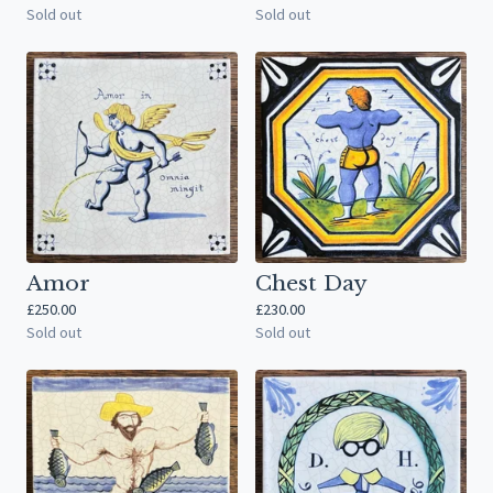
Sold out
Sold out
Amor
Chest Day
£
250.00
£
230.00
Sold out
Sold out