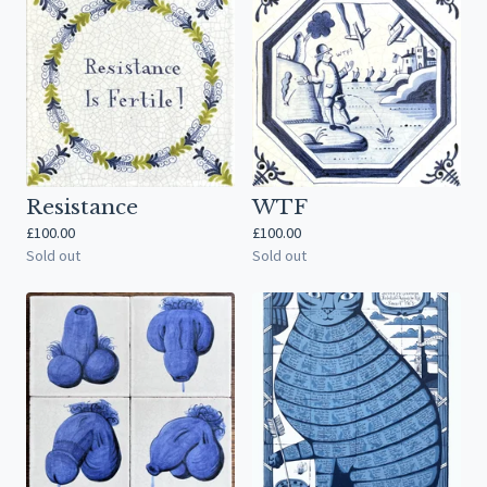
Resistance
WTF
£
100.00
£
100.00
Sold out
Sold out