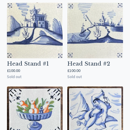
Head Stand #1
Head Stand #2
£
100.00
£
100.00
Sold out
Sold out