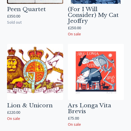
Peen Quartet
(For I Will
Consider) My Cat
£
350.00
Jeoffry
Sold out
£
250.00
On sale
Lion & Unicorn
Ars Longa Vita
Brevis
£
220.00
£
75.00
On sale
On sale