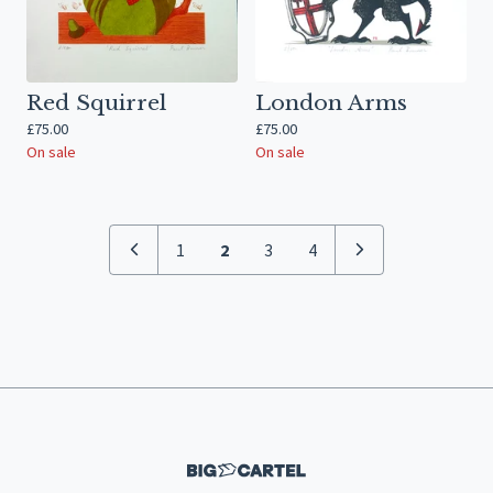
Red Squirrel
London Arms
£
75.00
£
75.00
On sale
On sale
1
2
3
4