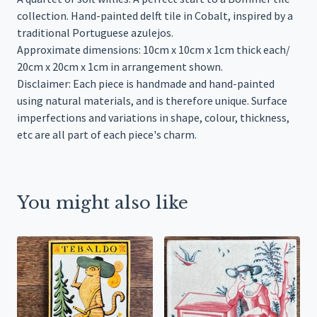
collection. Hand-painted delft tile in Cobalt, inspired by a
traditional Portuguese azulejos.
Approximate dimensions: 10cm x 10cm x 1cm thick each/
20cm x 20cm x 1cm in arrangement shown.
Disclaimer: Each piece is handmade and hand-painted
using natural materials, and is therefore unique. Surface
imperfections and variations in shape, colour, thickness,
etc are all part of each piece's charm.
You might also like