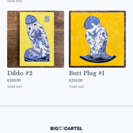
Sold out
Dildo #2
Butt Plug #1
£
350.00
£
250.00
Sold out
Sold out