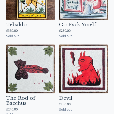
Tebaldo
Go Fvck Yrself
£
380.00
£
250.00
Sold out
Sold out
The Rod of
Devil
Bacchus
£
250.00
£
240.00
Sold out