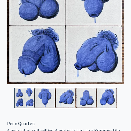
Peen Quartet:
A quartet of soft willies. A perfect start to a Bommer tile