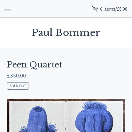
0 items
/
£
0.00
View
cart
-
Paul Bommer
Peen Quartet
£
350.00
SOLD OUT