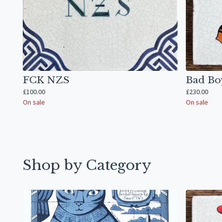
FCK NZS
Bad Bo
£
100.00
£
230.00
On sale
On sale
Shop by Category