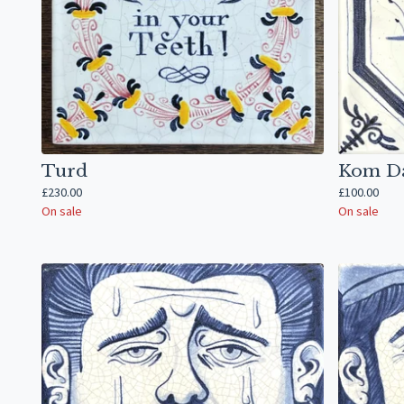
Turd
Kom D
£
230.00
£
100.00
On sale
On sale