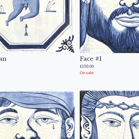
an
Face #1
£
150.00
On sale