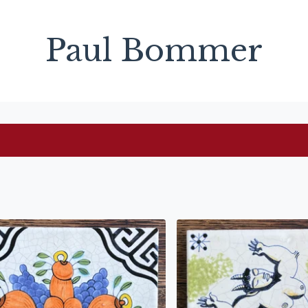
Paul Bommer