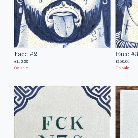
Face #2
Face #
£
150.00
£
150.00
On sale
On sale