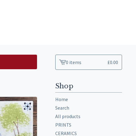
0 items
£
0.00
View
cart
-
Shop
Home
Search
All products
PRINTS
CERAMICS