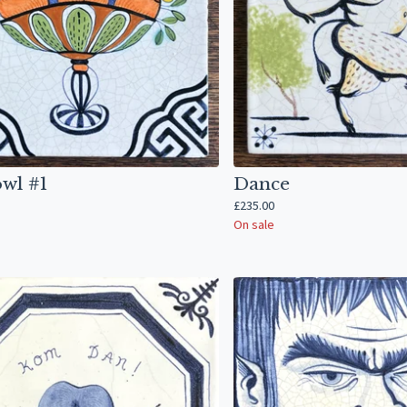
owl #1
Dance
£
235.00
On sale