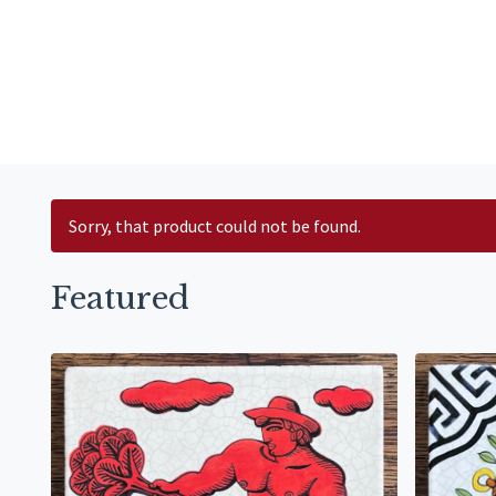
Sorry, that product could not be found.
Featured