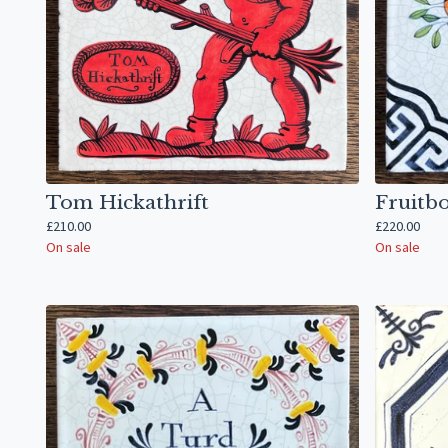
Tom Hickathrift
Fruitb
£
210.00
£
220.00
On sale
On sale