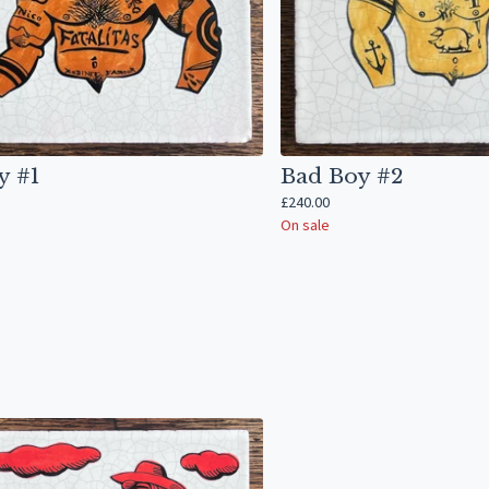
y #1
Bad Boy #2
£
240.00
On sale