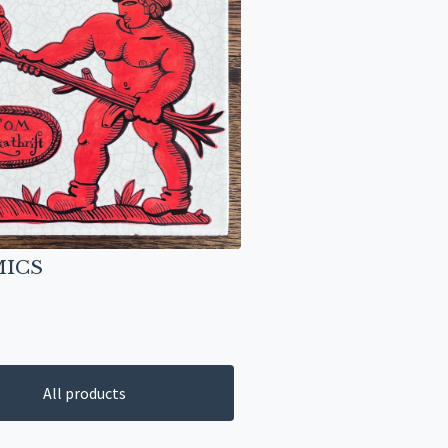
ICS
All products