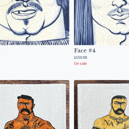
3
Face #4
£
150.00
On sale