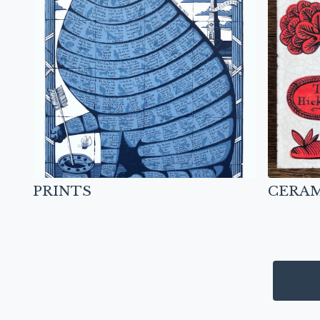
PRINTS
CERAM