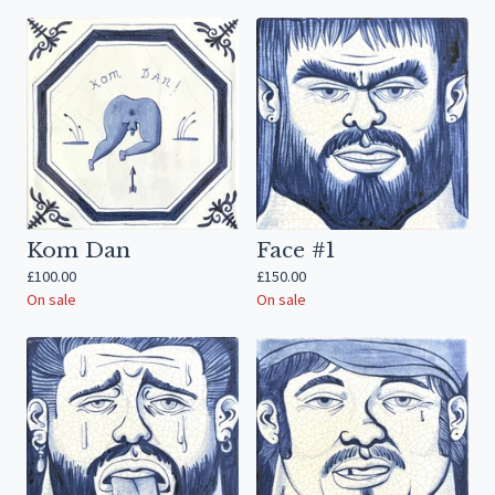
Kom Dan
Face #1
£
100.00
£
150.00
On sale
On sale