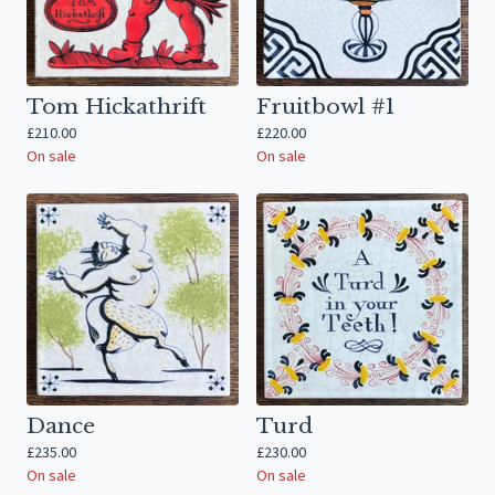
Tom Hickathrift
Fruitbowl #1
£
210.00
£
220.00
On sale
On sale
Dance
Turd
£
235.00
£
230.00
On sale
On sale