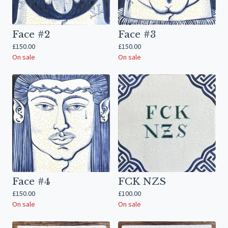
Face #2
Face #3
£
150.00
£
150.00
On sale
On sale
Face #4
FCK NZS
£
150.00
£
100.00
On sale
On sale