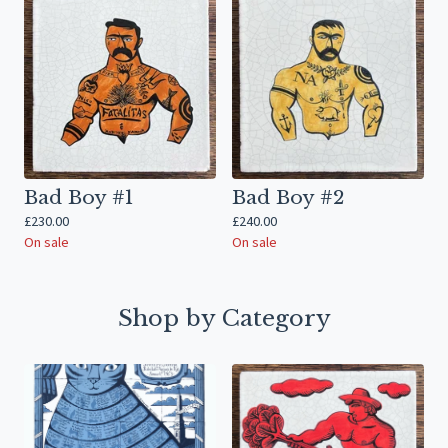
Bad Boy #1
Bad Boy #2
£
230.00
£
240.00
On sale
On sale
Shop by Category