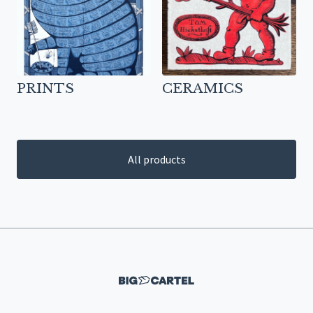
PRINTS
CERAMICS
All products