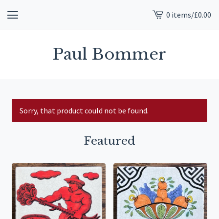
0 items
/
£
0.00
View
cart
-
Paul Bommer
Sorry, that product could not be found.
Featured