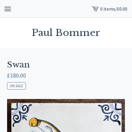
0 items
/
£
0.00
View
cart
-
Paul Bommer
Swan
£
180.00
ON SALE