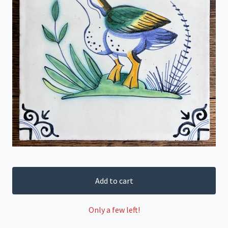
Add to cart
Only a few left!