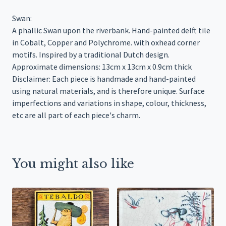
Swan:
A phallic Swan upon the riverbank. Hand-painted delft tile
in Cobalt, Copper and Polychrome. with oxhead corner
motifs. Inspired by a traditional Dutch design.
Approximate dimensions: 13cm x 13cm x 0.9cm thick
Disclaimer: Each piece is handmade and hand-painted
using natural materials, and is therefore unique. Surface
imperfections and variations in shape, colour, thickness,
etc are all part of each piece's charm.
You might also like