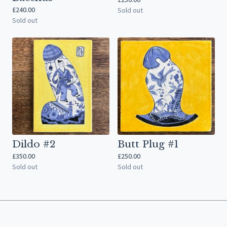
£
240.00
Sold out
Sold out
Dildo #2
Butt Plug #1
£
350.00
£
250.00
Sold out
Sold out