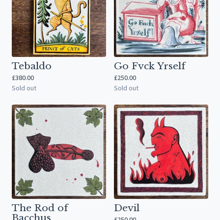
Tebaldo
Go Fvck Yrself
£
380.00
£
250.00
Sold out
Sold out
The Rod of
Devil
Bacchus
£
250.00