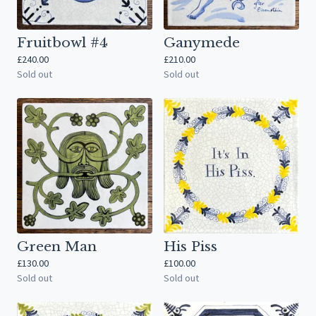
Fruitbowl #4
Ganymede
£
240.00
£
210.00
Sold out
Sold out
Green Man
His Piss
£
130.00
£
100.00
Sold out
Sold out