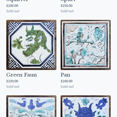
£
200.00
£
150.00
Sold out
Sold out
Green Faun
Pan
£
230.00
£
160.00
Sold out
Sold out