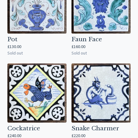
Pot
Faun Face
£
130.00
£
160.00
Sold out
Sold out
Cockatrice
Snake Charmer
£
240.00
£
220.00