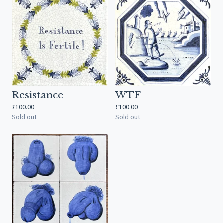
Resistance
WTF
£
100.00
£
100.00
Sold out
Sold out