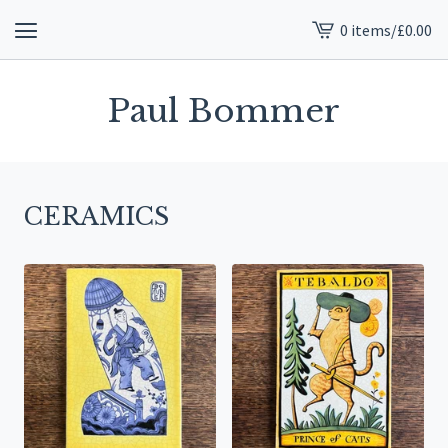
0 items
/
£
0.00
View
cart
-
Paul Bommer
CERAMICS