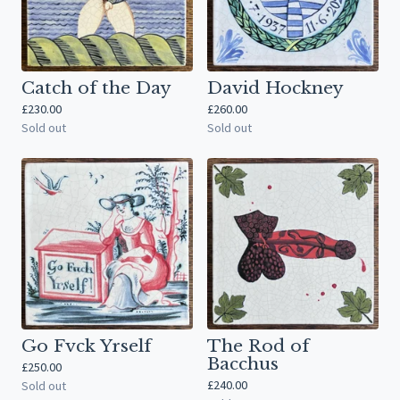
Catch of the Day
David Hockney
£
230.00
£
260.00
Sold out
Sold out
Go Fvck Yrself
The Rod of
Bacchus
£
250.00
£
240.00
Sold out