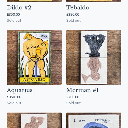
Dildo #2
Tebaldo
£
350.00
£
380.00
Sold out
Sold out
Aquarius
Merman #1
£
350.00
£
200.00
Sold out
Sold out