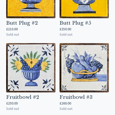
Butt Plug #2
Butt Plug #5
£
210.00
£
250.00
Sold out
Sold out
Fruitbowl #2
Fruitbowl #3
£
250.00
£
260.00
Sold out
Sold out