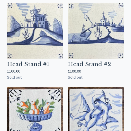
Head Stand #1
Head Stand #2
£
100.00
£
100.00
Sold out
Sold out