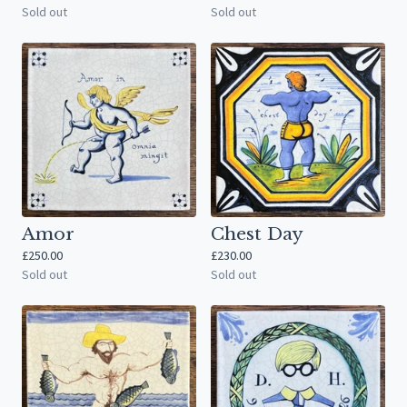
Sold out
Sold out
Amor
Chest Day
£
250.00
£
230.00
Sold out
Sold out