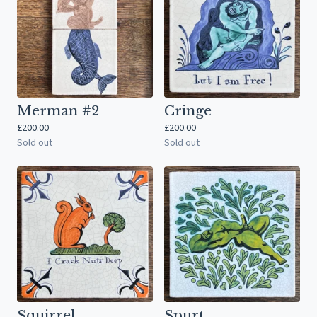
Merman #2
Cringe
£
200.00
£
200.00
Sold out
Sold out
Squirrel
Spurt