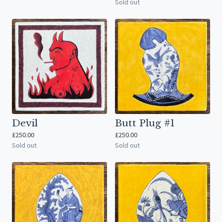
Sold out
Devil
Butt Plug #1
£
250.00
£
250.00
Sold out
Sold out